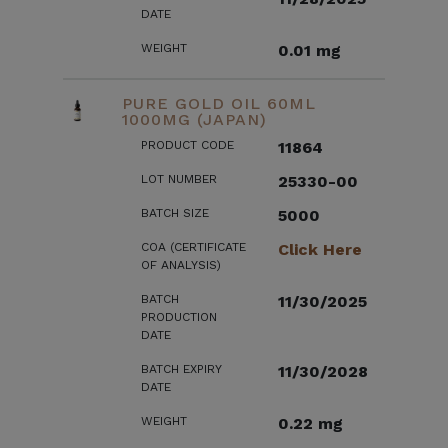
DATE
WEIGHT
0.01 mg
PURE GOLD OIL 60ML
1000MG (JAPAN)
PRODUCT CODE
11864
LOT NUMBER
25330-00
BATCH SIZE
5000
COA (CERTIFICATE
Click Here
OF ANALYSIS)
BATCH
11/30/2025
PRODUCTION
DATE
BATCH EXPIRY
11/30/2028
DATE
WEIGHT
0.22 mg