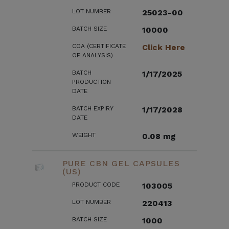
LOT NUMBER
25023-00
BATCH SIZE
10000
COA (CERTIFICATE
Click Here
OF ANALYSIS)
BATCH
1/17/2025
PRODUCTION
DATE
BATCH EXPIRY
1/17/2028
DATE
WEIGHT
0.08 mg
PURE CBN GEL CAPSULES
(US)
PRODUCT CODE
103005
LOT NUMBER
220413
BATCH SIZE
1000