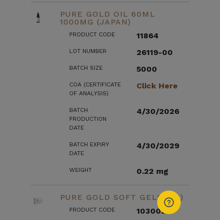
PURE GOLD OIL 60ML
1000MG (JAPAN)
PRODUCT CODE
11864
LOT NUMBER
26119-00
BATCH SIZE
5000
COA (CERTIFICATE
Click Here
OF ANALYSIS)
BATCH
4/30/2026
PRODUCTION
DATE
BATCH EXPIRY
4/30/2029
DATE
WEIGHT
0.22 mg
PURE GOLD SOFT GELS (US)
PRODUCT CODE
103003