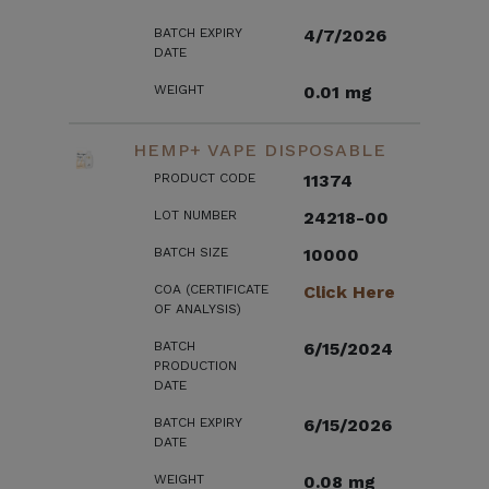
BATCH EXPIRY
4/7/2026
DATE
WEIGHT
0.01 mg
HEMP+ VAPE DISPOSABLE
PRODUCT CODE
11374
LOT NUMBER
24218-00
BATCH SIZE
10000
COA (CERTIFICATE
Click Here
OF ANALYSIS)
BATCH
6/15/2024
PRODUCTION
DATE
BATCH EXPIRY
6/15/2026
DATE
WEIGHT
0.08 mg