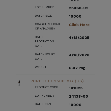
LOT NUMBER
25066-02
BATCH SIZE
10000
COA (CERTIFICATE
Click Here
OF ANALYSIS)
BATCH
4/18/2025
PRODUCTION
DATE
BATCH EXPIRY
4/18/2028
DATE
WEIGHT
0.07 mg
PURE CBD 2500 MG (US)
PRODUCT CODE
101025
LOT NUMBER
24138-00
BATCH SIZE
10000