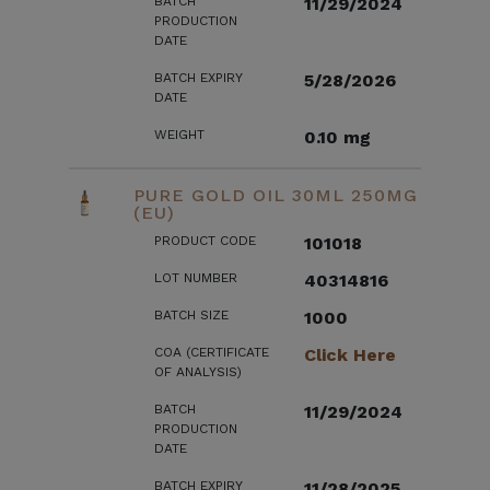
BATCH
11/29/2024
PRODUCTION
DATE
BATCH EXPIRY
5/28/2026
DATE
WEIGHT
0.10 mg
PURE GOLD OIL 30ML 250MG
(EU)
PRODUCT CODE
101018
LOT NUMBER
40314816
BATCH SIZE
1000
COA (CERTIFICATE
Click Here
OF ANALYSIS)
BATCH
11/29/2024
PRODUCTION
DATE
BATCH EXPIRY
11/28/2025