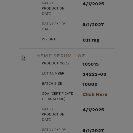
BATCH
4/1/2025
PRODUCTION
DATE
BATCH EXPIRY
8/1/2027
DATE
WEIGHT
0.11 mg
HEMP SERUM 1 OZ
PRODUCT CODE
105015
LOT NUMBER
24222-00
BATCH SIZE
10000
COA (CERTIFICATE
Click Here
OF ANALYSIS)
BATCH
4/1/2025
PRODUCTION
DATE
BATCH EXPIRY
8/1/2027