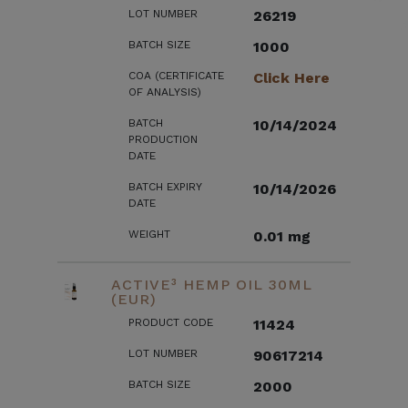
LOT NUMBER
26219
BATCH SIZE
1000
COA (CERTIFICATE
Click Here
OF ANALYSIS)
BATCH
10/14/2024
PRODUCTION
DATE
BATCH EXPIRY
10/14/2026
DATE
WEIGHT
0.01 mg
ACTIVE³ HEMP OIL 30ML
(EUR)
PRODUCT CODE
11424
LOT NUMBER
90617214
BATCH SIZE
2000