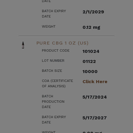
DATE
BATCH EXPIRY
2/1/2029
DATE
WEIGHT
0.12 mg
PURE CBG 1 OZ (US)
PRODUCT CODE
101024
LOT NUMBER
01122
BATCH SIZE
10000
COA (CERTIFICATE
Click Here
OF ANALYSIS)
BATCH
5/17/2024
PRODUCTION
DATE
BATCH EXPIRY
5/17/2027
DATE
WEIGHT