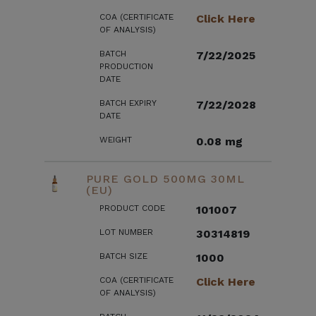
COA (CERTIFICATE
Click Here
OF ANALYSIS)
BATCH
7/22/2025
PRODUCTION
DATE
BATCH EXPIRY
7/22/2028
DATE
WEIGHT
0.08 mg
PURE GOLD 500MG 30ML
(EU)
PRODUCT CODE
101007
LOT NUMBER
30314819
BATCH SIZE
1000
COA (CERTIFICATE
Click Here
OF ANALYSIS)