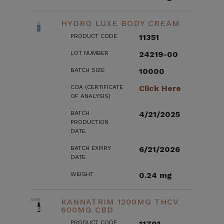
HYDRO LUXE BODY CREAM
PRODUCT CODE
11351
LOT NUMBER
24219-00
BATCH SIZE
10000
COA (CERTIFICATE
Click Here
OF ANALYSIS)
BATCH
4/21/2025
PRODUCTION
DATE
BATCH EXPIRY
6/21/2026
DATE
WEIGHT
0.24 mg
KANNATRIM 1200MG THCV
600MG CBD
PRODUCT CODE
11701