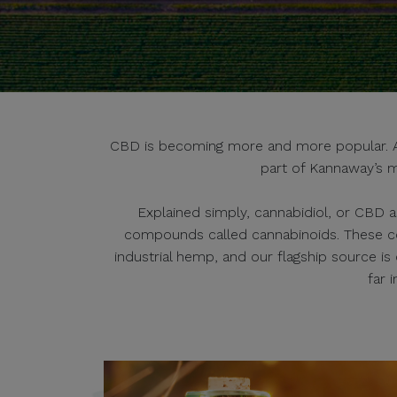
CBD is becoming more and more popular. And
part of Kannaway’s m
Explained simply, cannabidiol, or CBD a
compounds called cannabinoids. These c
industrial hemp, and our flagship source i
far 