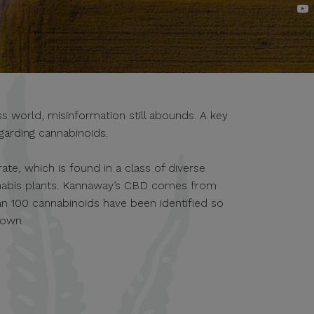
 world, misinformation still abounds. A key
garding cannabinoids.
te, which is found in a class of diverse
nabis plants. Kannaway’s CBD comes from
an 100 cannabinoids have been identified so
nown.