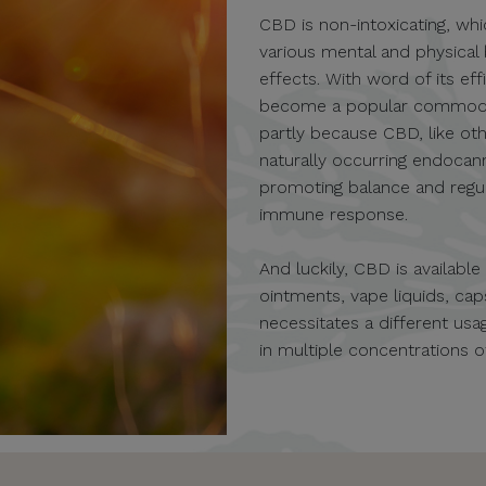
CBD is non-intoxicating, whi
various mental and physical
effects. With word of its eff
become a popular commodity 
partly because CBD, like oth
naturally occurring endocan
promoting balance and regula
immune response.
And luckily, CBD is availabl
ointments, vape liquids, c
necessitates a different u
in multiple concentrations 