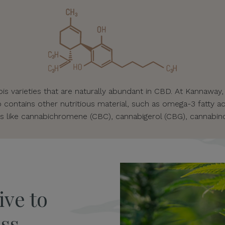
s varieties that are naturally abundant in CBD. At Kannaway,
o contains other nutritious material, such as omega-3 fatty ac
s like cannabichromene (CBC), cannabigerol (CBG), cannabino
ive to
ss