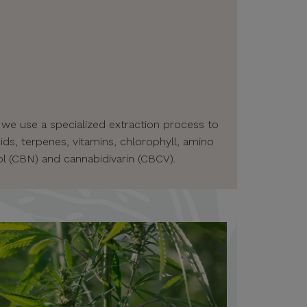
 we use a specialized extraction process to
ids, terpenes, vitamins, chlorophyll, amino
l (CBN) and cannabidivarin (CBCV).