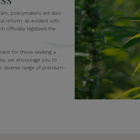
am, policymakers are also
ul reform, as evident with
h officially legalized the
ent for those seeking a
ness, we encourage you to
our diverse range of premium-