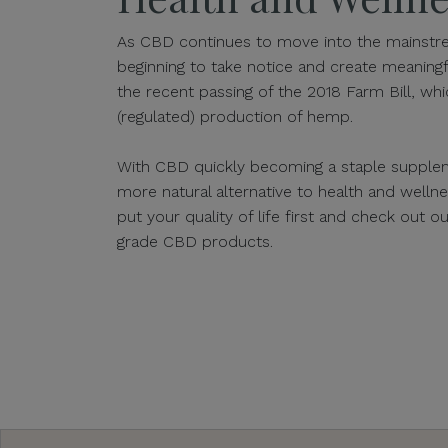
As CBD continues to move into the mainstre
beginning to take notice and create meaningf
the recent passing of the 2018 Farm Bill, whic
(regulated) production of hemp.
With CBD quickly becoming a staple supplem
more natural alternative to health and well
put your quality of life first and check out 
grade CBD products.