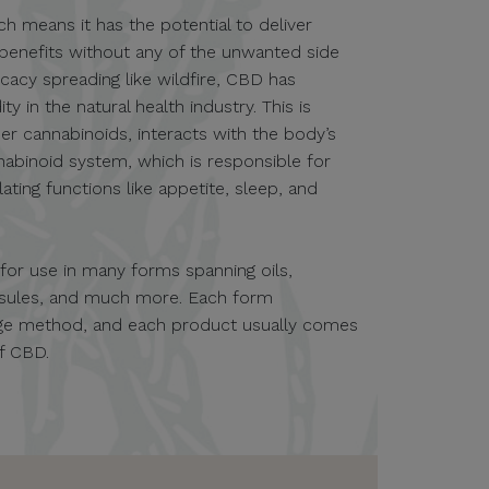
ch means it has the potential to deliver
 benefits without any of the unwanted side
icacy spreading like wildfire, CBD has
in the natural health industry. This is
er cannabinoids, interacts with the body’s
nabinoid system, which is responsible for
ting functions like appetite, sleep, and
e for use in many forms spanning oils,
apsules, and much more. Each form
sage method, and each product usually comes
of CBD.