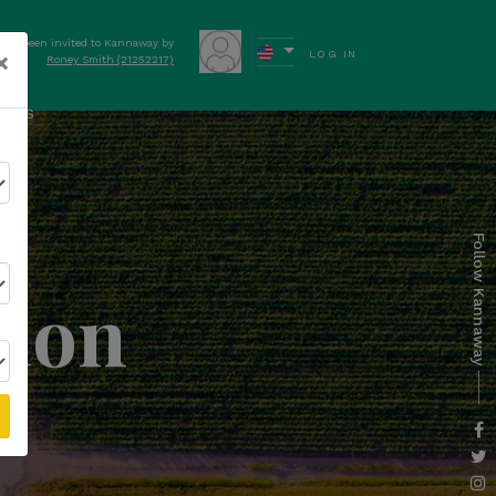
have been invited to Kannaway by
×
LOG IN
Roney Smith (21252217)
ews
Follow Kannaway
tion
l