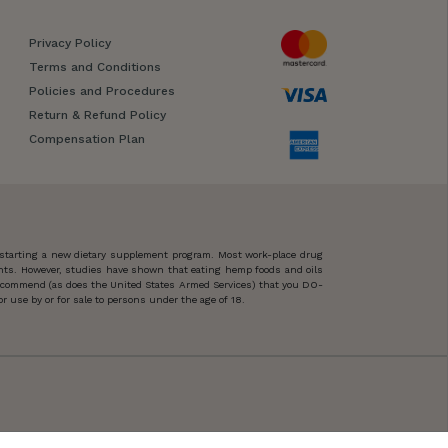
Privacy Policy
Terms and Conditions
Policies and Procedures
Return & Refund Policy
Compensation Plan
 starting a new dietary supplement program. Most work-place drug
ents. However, studies have shown that eating hemp foods and oils
 recommend (as does the United States Armed Services) that you DO-
 use by or for sale to persons under the age of 18.