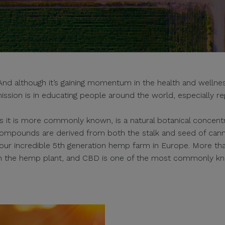
 although it’s gaining momentum in the health and wellness
ission is in educating people around the world, especially re
s it is more commonly known, is a natural botanical concentra
ompounds are derived from both the stalk and seed of can
s our incredible 5th generation hemp farm in Europe. More th
in the hemp plant, and CBD is one of the most commonly k