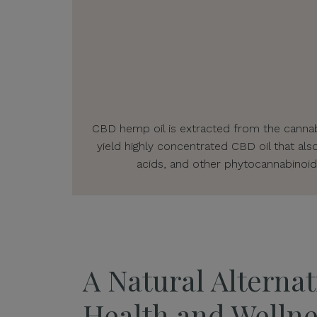
CBD hemp oil is extracted from the cannabi
yield highly concentrated CBD oil that als
acids, and other phytocannabinoid
A Natural Alternat
Health and Wellne