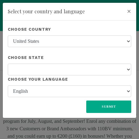
You have been invited to Kannaway by
×
Select your country and language
Roney Smith (21252217)
add
ENROLL NOW
CHOOSE COUNTRY
LEARN MORE
Previous
Next
ALL
UNITED STATES
EUROPE
JAPAN
MEXICO
SOUTH AFRICA
CHOOSE STATE
CHOOSE YOUR LANGUAGE
NEW FACES PROMO: EXCLUSIVE BONUSES!
SUBMIT
Discover the exciting news – we have an exclusive enrolment bonus
program for July, August, and September! Enrol any combination of
3 new Customers or Brand Ambassadors with 110BV minimum,
and you could earn up to €200 (£160) in bonuses! Whether you