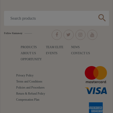
search
Follow Kannaway
PRODUCTS
TEAM ELITE
NEWS
ABOUT US
EVENTS
CONTACT US
OPPORTUNITY
Privacy Policy
Terms and Conditions
Policies and Procedures
Return & Refund Policy
Compensation Plan