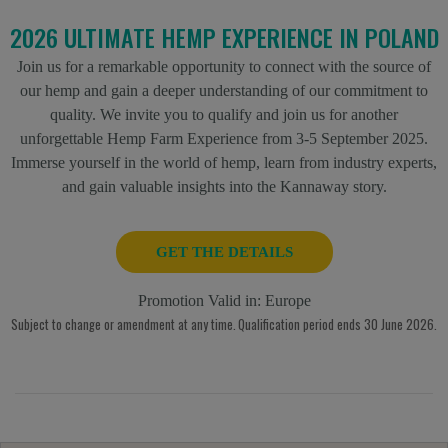
2026 ULTIMATE HEMP EXPERIENCE IN POLAND
Join us for a remarkable opportunity to connect with the source of
our hemp and gain a deeper understanding of our commitment to
quality. We invite you to qualify and join us for another
unforgettable Hemp Farm Experience from 3-5 September 2025.
Immerse yourself in the world of hemp, learn from industry experts,
and gain valuable insights into the Kannaway story.
GET THE DETAILS
Promotion Valid in:
Europe
Subject to change or amendment at any time. Qualification period ends 30 June 2026.