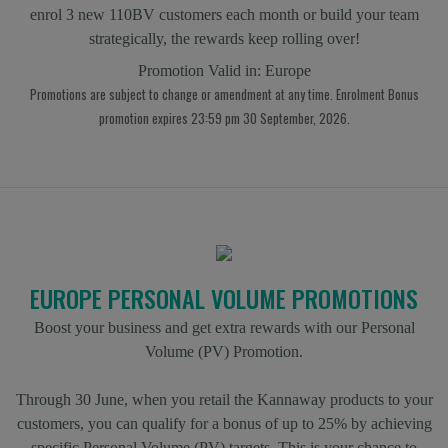
enrol 3 new 110BV customers each month or build your team
strategically, the rewards keep rolling over!
Promotion Valid in:
Europe
Promotions are subject to change or amendment at any time. Enrolment Bonus
promotion expires 23:59 pm 30 September, 2026.
EUROPE PERSONAL VOLUME PROMOTIONS
Boost your business and get extra rewards with our Personal
Volume (PV) Promotion.
Through 30 June, when you retail the Kannaway products to your
customers, you can qualify for a bonus of up to 25% by achieving
specific Personal Volume (PV) targets. This is your chance to