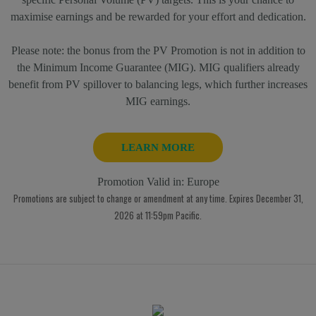
maximise earnings and be rewarded for your effort and dedication.
Please note: the bonus from the PV Promotion is not in addition to
the Minimum Income Guarantee (MIG). MIG qualifiers already
benefit from PV spillover to balancing legs, which further increases
MIG earnings.
LEARN MORE
Promotion Valid in:
Europe
Promotions are subject to change or amendment at any time. Expires December 31,
2026 at 11:59pm Pacific.