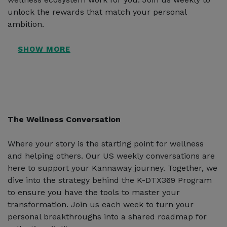
unlock the rewards that match your personal
ambition.
The Wellness Conversation
Where your story is the starting point for wellness
and helping others. Our US weekly conversations are
here to support your Kannaway journey. Together, we
dive into the strategy behind the K-DTX369 Program
to ensure you have the tools to master your
transformation. Join us each week to turn your
personal breakthroughs into a shared roadmap for