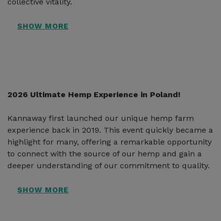
collective vitality.
2026 Ultimate Hemp Experience in Poland!
Kannaway first launched our unique hemp farm
experience back in 2019. This event quickly became a
highlight for many, offering a remarkable opportunity
to connect with the source of our hemp and gain a
deeper understanding of our commitment to quality.