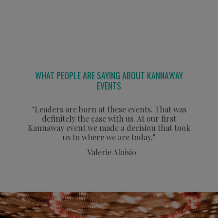
WHAT PEOPLE ARE SAYING ABOUT KANNAWAY
EVENTS
"Leaders are born at these events. That was
definitely the case with us. At our first
Kannaway event we made a decision that took
us to where we are today."
- Valerie Aloisio