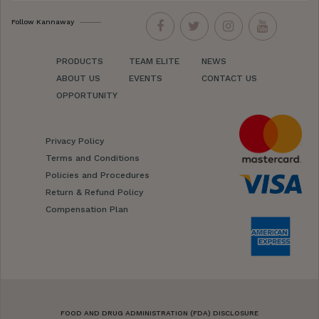
Follow Kannaway
PRODUCTS
TEAM ELITE
NEWS
ABOUT US
EVENTS
CONTACT US
OPPORTUNITY
Privacy Policy
Terms and Conditions
Policies and Procedures
Return & Refund Policy
Compensation Plan
FOOD AND DRUG ADMINISTRATION (FDA) DISCLOSURE