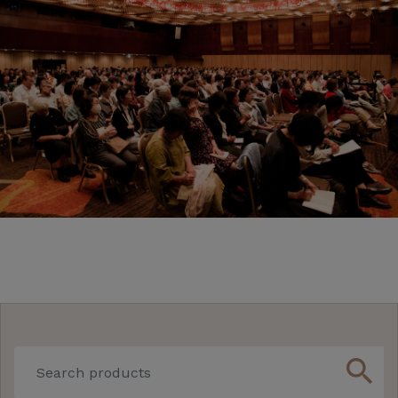
search