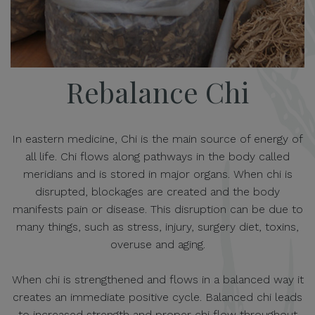
Rebalance Chi
In eastern medicine, Chi is the main source of energy of
all life. Chi flows along pathways in the body called
meridians and is stored in major organs. When chi is
disrupted, blockages are created and the body
manifests pain or disease. This disruption can be due to
many things, such as stress, injury, surgery diet, toxins,
overuse and aging.
When chi is strengthened and flows in a balanced way it
creates an immediate positive cycle. Balanced chi leads
to increased strength and proper chi flow throughout