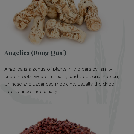
Angelica (Dong Quai)
Angelica is a genus of plants in the parsley family
used in both Western healing and traditional Korean,
Chinese and Japanese medicine. Usually the dried
root is used medicinally.