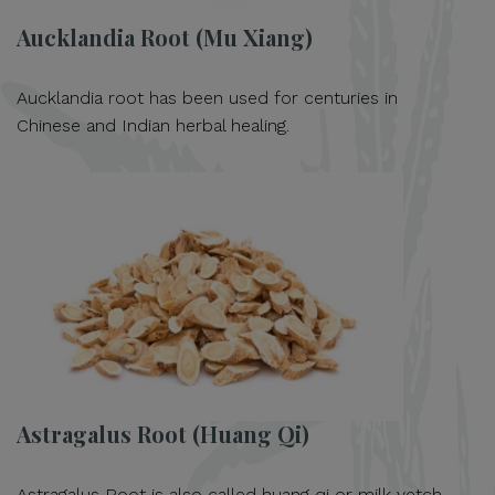
Aucklandia Root (Mu Xiang)
Aucklandia root has been used for centuries in
Chinese and Indian herbal healing.
Astragalus Root (Huang Qi)
Astragalus Root is also called huang qi or milk vetch.