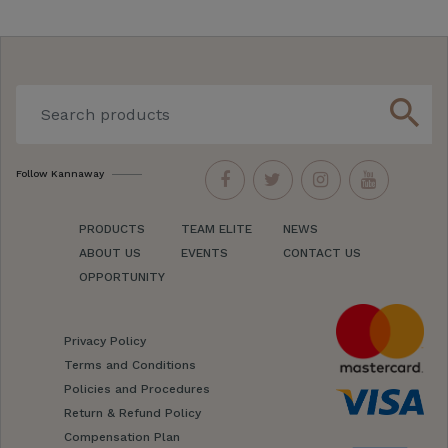
search
Follow Kannaway
PRODUCTS
TEAM ELITE
NEWS
ABOUT US
EVENTS
CONTACT US
OPPORTUNITY
Privacy Policy
Terms and Conditions
Policies and Procedures
Return & Refund Policy
Compensation Plan