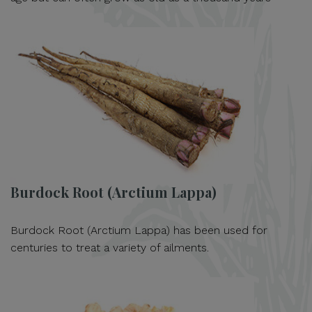
Burdock Root (Arctium Lappa)
Burdock Root (Arctium Lappa) has been used for
centuries to treat a variety of ailments.