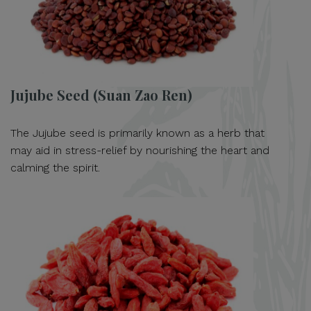
Jujube Seed (Suan Zao Ren)
The Jujube seed is primarily known as a herb that
may aid in stress-relief by nourishing the heart and
calming the spirit.