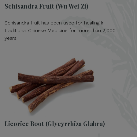
Schisandra Fruit (Wu Wei Zi)
Schisandra fruit has been used for healing in
traditional Chinese Medicine for more than 2,000
years.
Licorice Root (Glycyrrhiza Glabra)