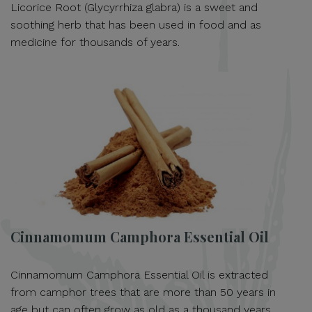
Licorice Root (Glycyrrhiza glabra) is a sweet and
soothing herb that has been used in food and as
medicine for thousands of years.
Cinnamomum Camphora Essential Oil
Cinnamomum Camphora Essential Oil is extracted
from camphor trees that are more than 50 years in
age but can often grow as old as a thousand years