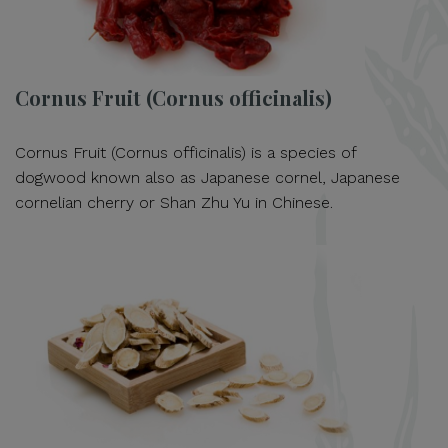
Cornus Fruit (Cornus officinalis)
Cornus Fruit (Cornus officinalis) is a species of
dogwood known also as Japanese cornel, Japanese
cornelian cherry or Shan Zhu Yu in Chinese.