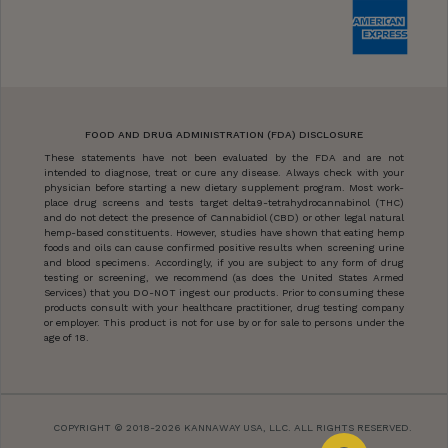
FOOD AND DRUG ADMINISTRATION (FDA) DISCLOSURE
These statements have not been evaluated by the FDA and are not
intended to diagnose, treat or cure any disease. Always check with your
physician before starting a new dietary supplement program. Most work-
place drug screens and tests target delta9-tetrahydrocannabinol (THC)
and do not detect the presence of Cannabidiol (CBD) or other legal natural
hemp-based constituents. However, studies have shown that eating hemp
foods and oils can cause confirmed positive results when screening urine
and blood specimens. Accordingly, if you are subject to any form of drug
testing or screening, we recommend (as does the United States Armed
Services) that you DO-NOT ingest our products. Prior to consuming these
products consult with your healthcare practitioner, drug testing company
or employer. This product is not for use by or for sale to persons under the
age of 18.
COPYRIGHT © 2018-2026 KANNAWAY USA, LLC. ALL RIGHTS RESERVED.