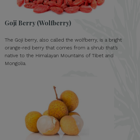
Goji Berry (Wolfberry)
The Goji berry, also called the wolfberry, is a bright
orange-red berry that comes from a shrub that’s
native to the Himalayan Mountains of Tibet and
Mongolia.