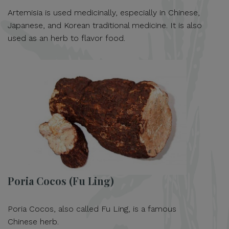
Artemisia is used medicinally, especially in Chinese,
Japanese, and Korean traditional medicine. It is also
used as an herb to flavor food.
Poria Cocos (Fu Ling)
Poria Cocos, also called Fu Ling, is a famous
Chinese herb.