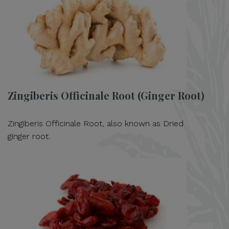
Zingiberis Officinale Root (Ginger Root)
Zingiberis Officinale Root, also known as Dried
ginger root.