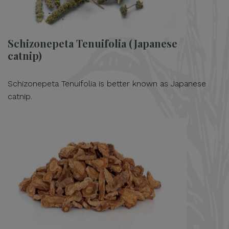
Schizonepeta Tenuifolia (Japanese
catnip)
Schizonepeta Tenuifolia is better known as Japanese
catnip.