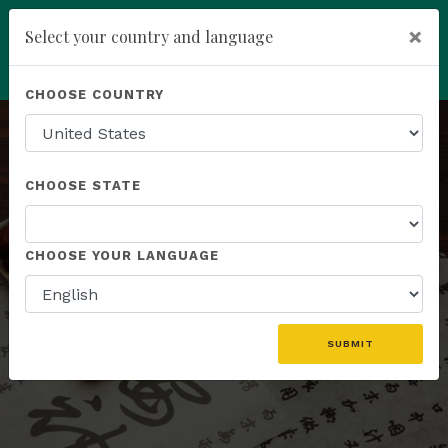
×
Select your country and language
You have been invited to
Kannaway by
Powered by
Translate
CHOOSE COUNTRY
Roney Smith (21252217)
add
ENROLL NOW
CHOOSE STATE
HERBAL FORMULAS
CHOOSE YOUR LANGUAGE
A Synergistic Blend of Botanicals
SUBMIT