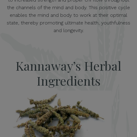
the channels of the mind and body. This positive cycle
enables the mind and body to work at their optimal
state, thereby promoting ultimate health, youthfulness
and longevity.
Kannaway’s Herbal
Ingredients