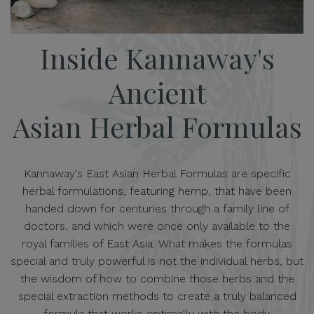
Inside Kannaway's
Ancient
Asian Herbal Formulas
Kannaway's East Asian Herbal Formulas are specific
herbal formulations, featuring hemp, that have been
handed down for centuries through a family line of
doctors, and which were once only available to the
royal families of East Asia. What makes the formulas
special and truly powerful is not the individual herbs, but
the wisdom of how to combine those herbs and the
special extraction methods to create a truly balanced
formula that works optimally with the body.