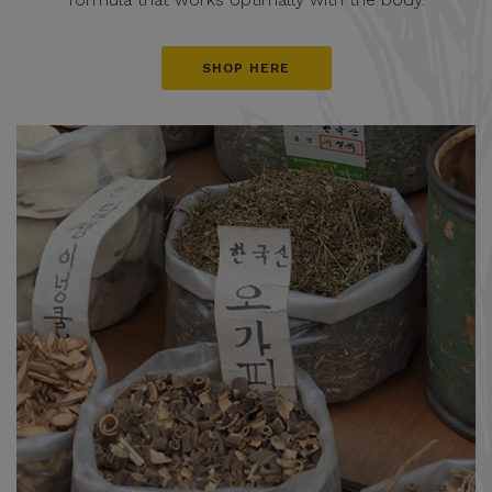
SHOP HERE