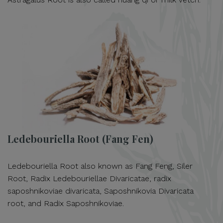
Ledebouriella Root (Fang Fen)
Ledebouriella Root also known as Fang Feng, Siler
Root, Radix Ledebouriellae Divaricatae, radix
saposhnikoviae divaricata, Saposhnikovia Divaricata
root, and Radix Saposhnikoviae.