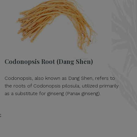
Codonopsis Root (Dang Shen)
Codonopsis, also known as Dang Shen, refers to
the roots of Codonopsis pilosula, utilized primarily
as a substitute for ginseng (Panax ginseng).
;