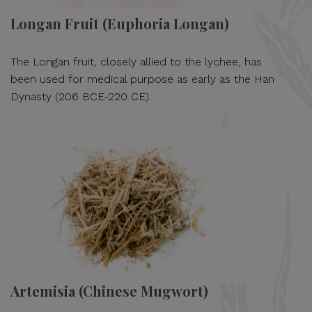
Longan Fruit (Euphoria Longan)
The Longan fruit, closely allied to the lychee, has
been used for medical purpose as early as the Han
Dynasty (206 BCE-220 CE).
Artemisia (Chinese Mugwort)