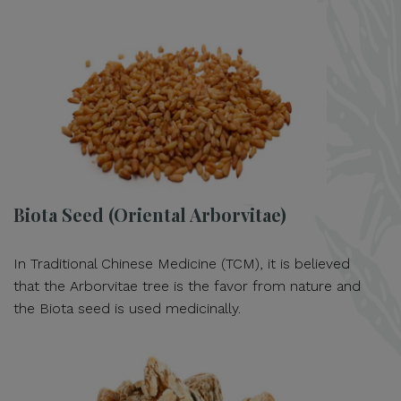
Biota Seed (Oriental Arborvitae)
In Traditional Chinese Medicine (TCM), it is believed
that the Arborvitae tree is the favor from nature and
the Biota seed is used medicinally.