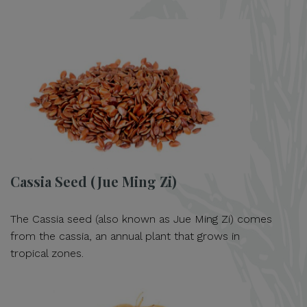
Cassia Seed (Jue Ming Zi)
The Cassia seed (also known as Jue Ming Zi) comes
from the cassia, an annual plant that grows in
tropical zones.