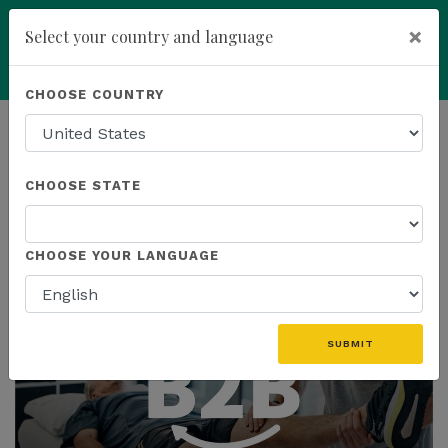
×
Select your country and language
You have been invited to
Kannaway by
Powered by
Translate
CHOOSE COUNTRY
Roney Smith (21252217)
add
ENROLL NOW
HOMEPAGE
NEWS
CHOOSE STATE
THE LATEST
CHOOSE YOUR LANGUAGE
SUBMIT