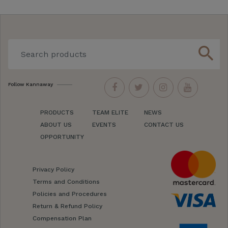
search
Follow Kannaway
PRODUCTS
TEAM ELITE
NEWS
ABOUT US
EVENTS
CONTACT US
OPPORTUNITY
Privacy Policy
Terms and Conditions
Policies and Procedures
Return & Refund Policy
Compensation Plan