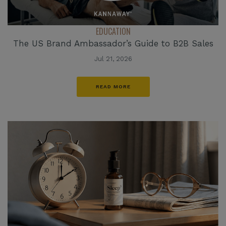
EDUCATION
The US Brand Ambassador’s Guide to B2B Sales
Jul 21, 2026
READ MORE