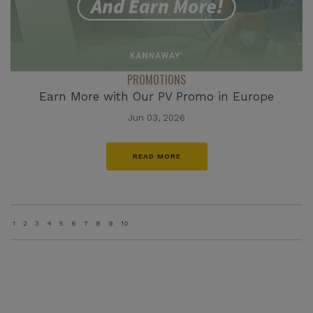
PROMOTIONS
Earn More with Our PV Promo in Europe
Jun 03, 2026
READ MORE
1
2
3
4
5
6
7
8
9
10