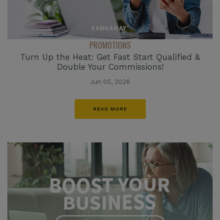
PROMOTIONS
Turn Up the Heat: Get Fast Start Qualified &
Double Your Commissions!
Jun 05, 2026
READ MORE