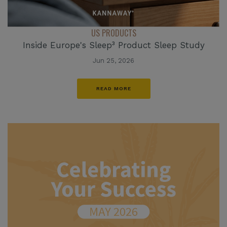
US PRODUCTS
Inside Europe's Sleep³ Product Sleep Study
Jun 25, 2026
READ MORE