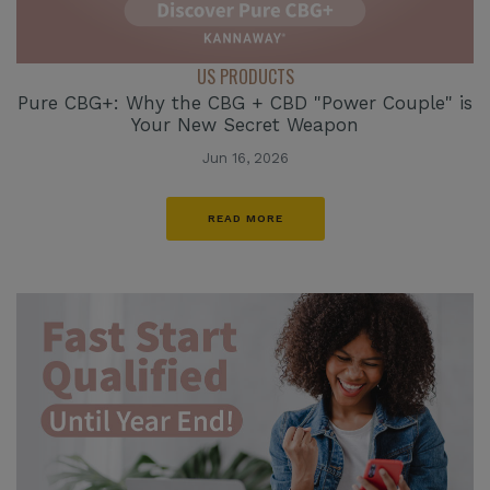
US PRODUCTS
Pure CBG+: Why the CBG + CBD "Power Couple" is
Your New Secret Weapon
Jun 16, 2026
READ MORE