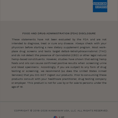
FOOD AND DRUG ADMINISTRATION (FDA) DISCLOSURE
These statements have not been evaluated by the FDA and are not
intended to diagnose, treat or cure any disease. Always check with your
physician before starting a new dietary supplement program. Most work-
place drug screens and tests target delta9-tetrahydrocannabinol (THC)
and do not detect the presence of Cannabidiol (CBD) or other legal natural
hemp-based constituents. However, studies have shown that eating hemp
foods and oils can cause confirmed positive results when screening urine
and blood specimens. Accordingly, if you are subject to any form of drug
testing or screening, we recommend (as does the United States Armed
Services) that you DO-NOT ingest our products. Prior to consuming these
products consult with your healthcare practitioner, drug testing company
or employer. This product is not for use by or for sale to persons under the
age of 18.
COPYRIGHT © 2018-2026 KANNAWAY USA, LLC. ALL RIGHTS RESERVED.
US