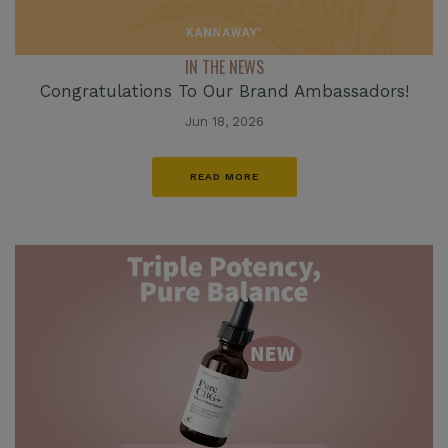
IN THE NEWS
Congratulations To Our Brand Ambassadors!
Jun 18, 2026
READ MORE