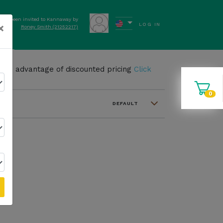
have been invited to Kannaway by
×
LOG IN
Roney Smith (21252217)
ews
take advantage of discounted pricing
Click
0
DEFAULT