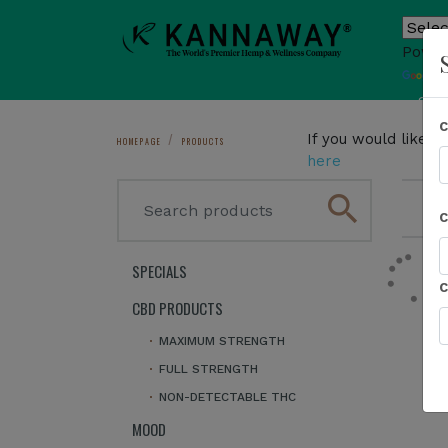
Power
T
Sho
If you would like 
HOMEPAGE
PRODUCTS
here
search
1
SPECIALS
CBD PRODUCTS
MAXIMUM STRENGTH
FULL STRENGTH
NON-DETECTABLE THC
MOOD