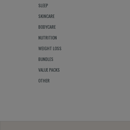
SLEEP
SKINCARE
BODYCARE
NUTRITION
WEIGHT LOSS
BUNDLES
VALUE PACKS
OTHER