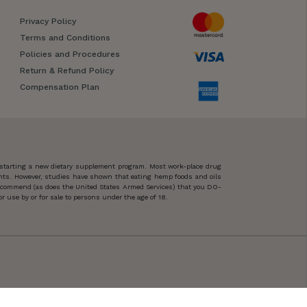
Privacy Policy
Terms and Conditions
Policies and Procedures
Return & Refund Policy
Compensation Plan
 starting a new dietary supplement program. Most work-place drug
ents. However, studies have shown that eating hemp foods and oils
 recommend (as does the United States Armed Services) that you DO-
 use by or for sale to persons under the age of 18.