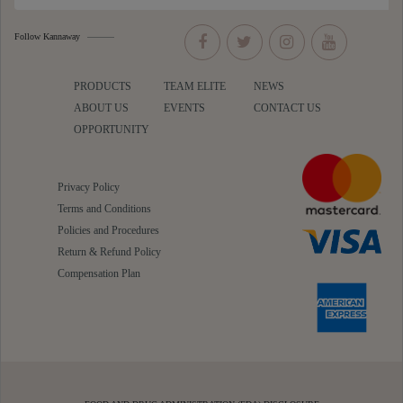
Follow Kannaway
PRODUCTS
TEAM ELITE
NEWS
ABOUT US
EVENTS
CONTACT US
OPPORTUNITY
Privacy Policy
Terms and Conditions
Policies and Procedures
Return & Refund Policy
Compensation Plan