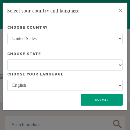
×
Select your country and language
You have been invited to Kannaway by
Roney Smith (21252217)
Powered by
Translate
CHOOSE COUNTRY
ALL
UNITED STATES
EUROPE
JAPAN
MEXICO
Previous
Next
add
ENROLL NOW
SOUTH AFRICA
CHOOSE STATE
CHOOSE YOUR LANGUAGE
SUBMIT
search